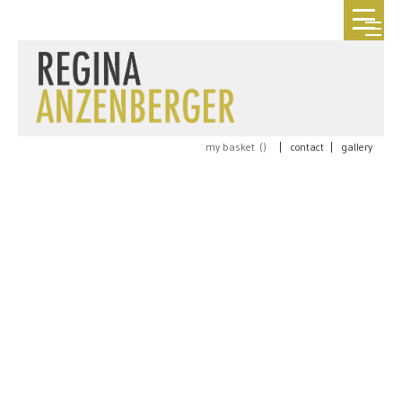
my basket (
)
|
contact
|
gallery