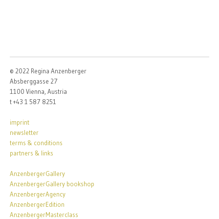
© 2022 Regina Anzenberger
Absberggasse 27
1100 Vienna, Austria
t +43 1 587 8251
imprint
newsletter
terms & conditions
partners & links
AnzenbergerGallery
AnzenbergerGallery bookshop
AnzenbergerAgency
AnzenbergerEdition
AnzenbergerMasterclass