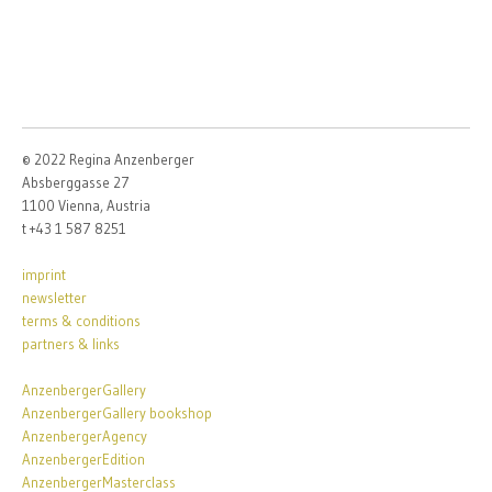
© 2022 Regina Anzenberger
Absberggasse 27
1100 Vienna, Austria
t +43 1 587 8251
imprint
newsletter
terms & conditions
partners & links
AnzenbergerGallery
AnzenbergerGallery bookshop
AnzenbergerAgency
AnzenbergerEdition
AnzenbergerMasterclass