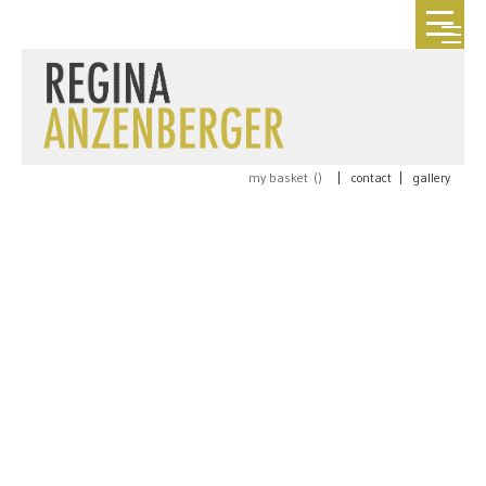
my basket (
)
|
contact
|
gallery