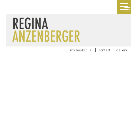
my basket (
)
|
contact
|
gallery