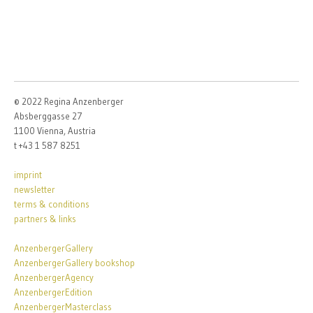
© 2022 Regina Anzenberger
Absberggasse 27
1100 Vienna, Austria
t +43 1 587 8251
imprint
newsletter
terms & conditions
partners & links
AnzenbergerGallery
AnzenbergerGallery bookshop
AnzenbergerAgency
AnzenbergerEdition
AnzenbergerMasterclass