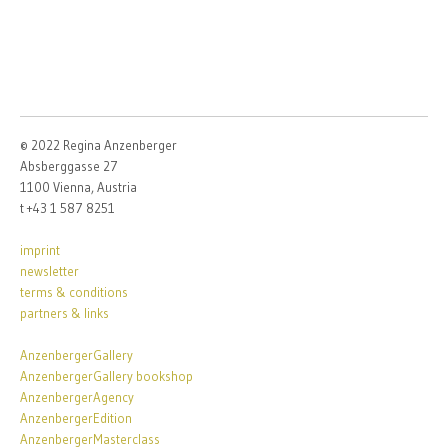
© 2022 Regina Anzenberger
Absberggasse 27
1100 Vienna, Austria
t +43 1 587 8251
imprint
newsletter
terms & conditions
partners & links
AnzenbergerGallery
AnzenbergerGallery bookshop
AnzenbergerAgency
AnzenbergerEdition
AnzenbergerMasterclass