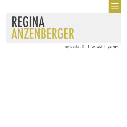
my basket (
)
|
contact
|
gallery