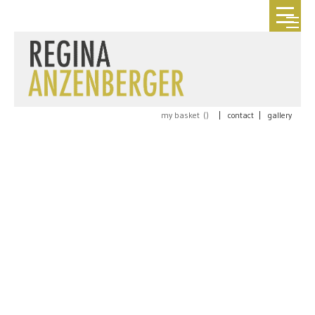
my basket (
)
|
contact
|
gallery