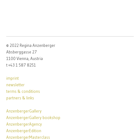
© 2022 Regina Anzenberger
Absberggasse 27
1100 Vienna, Austria
t +43 1 587 8251
imprint
newsletter
terms & conditions
partners & links
AnzenbergerGallery
AnzenbergerGallery bookshop
AnzenbergerAgency
AnzenbergerEdition
AnzenbergerMasterclass