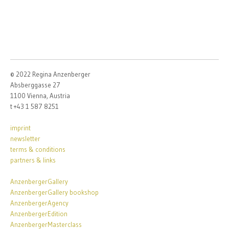
© 2022 Regina Anzenberger
Absberggasse 27
1100 Vienna, Austria
t +43 1 587 8251
imprint
newsletter
terms & conditions
partners & links
AnzenbergerGallery
AnzenbergerGallery bookshop
AnzenbergerAgency
AnzenbergerEdition
AnzenbergerMasterclass