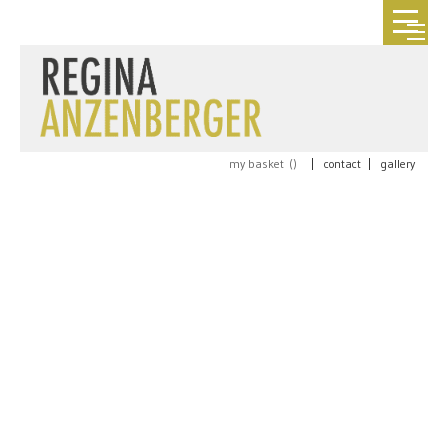
my basket (
)
|
contact
|
gallery