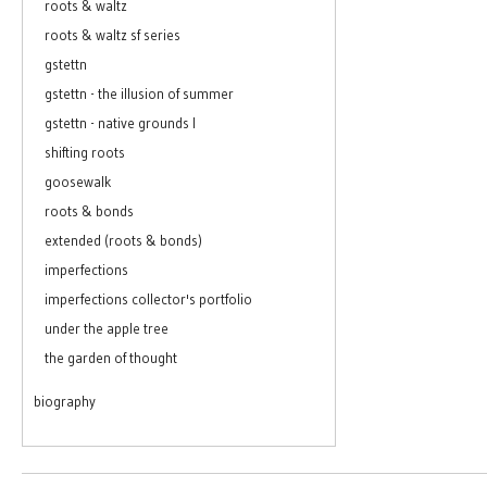
roots & waltz
roots & waltz sf series
gstettn
gstettn - the illusion of summer
gstettn - native grounds I
shifting roots
goosewalk
roots & bonds
extended (roots & bonds)
imperfections
imperfections collector's portfolio
under the apple tree
the garden of thought
biography