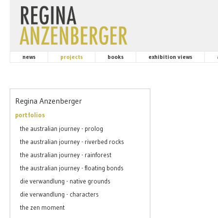
news
projects
books
exhibition views
Regina Anzenberger
portfolios
the australian journey - prolog
the australian journey - riverbed rocks
the australian journey - rainforest
the australian journey - floating bonds
die verwandlung - native grounds
die verwandlung - characters
the zen moment