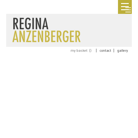
my basket (
)
|
contact
|
gallery