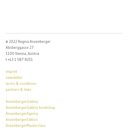
© 2022 Regina Anzenberger
Absberggasse 27
1100 Vienna, Austria
t +43 1 587 8251
imprint
newsletter
terms & conditions
partners & links
AnzenbergerGallery
AnzenbergerGallery bookshop
AnzenbergerAgency
AnzenbergerEdition
AnzenbergerMasterclass