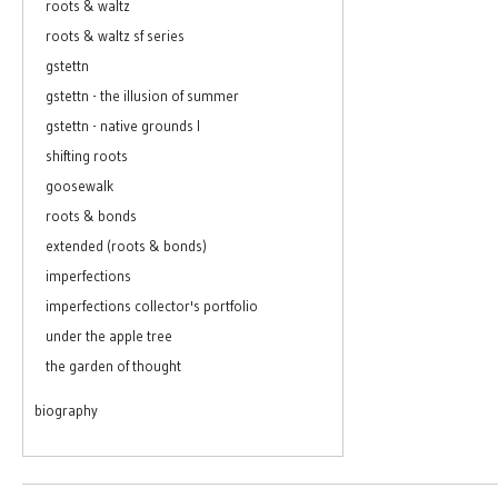
roots & waltz
roots & waltz sf series
gstettn
gstettn - the illusion of summer
gstettn - native grounds I
shifting roots
goosewalk
roots & bonds
extended (roots & bonds)
imperfections
imperfections collector's portfolio
under the apple tree
the garden of thought
biography