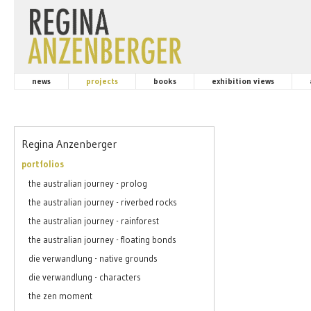
news
projects
books
exhibition views
Regina Anzenberger
portfolios
the australian journey - prolog
the australian journey - riverbed rocks
the australian journey - rainforest
the australian journey - floating bonds
die verwandlung - native grounds
die verwandlung - characters
the zen moment