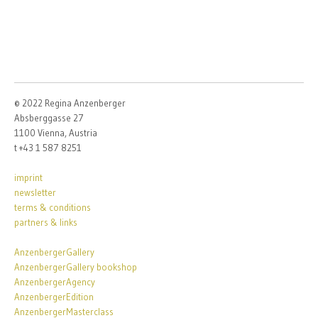
© 2022 Regina Anzenberger
Absberggasse 27
1100 Vienna, Austria
t +43 1 587 8251
imprint
newsletter
terms & conditions
partners & links
AnzenbergerGallery
AnzenbergerGallery bookshop
AnzenbergerAgency
AnzenbergerEdition
AnzenbergerMasterclass