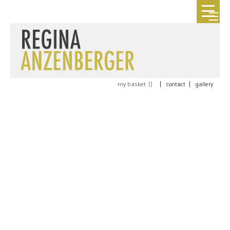
my basket (
)
|
contact
|
gallery