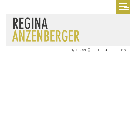
my basket (
)
|
contact
|
gallery