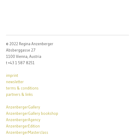
© 2022 Regina Anzenberger
Absberggasse 27
1100 Vienna, Austria
t +43 1 587 8251
imprint
newsletter
terms & conditions
partners & links
AnzenbergerGallery
AnzenbergerGallery bookshop
AnzenbergerAgency
AnzenbergerEdition
AnzenbergerMasterclass